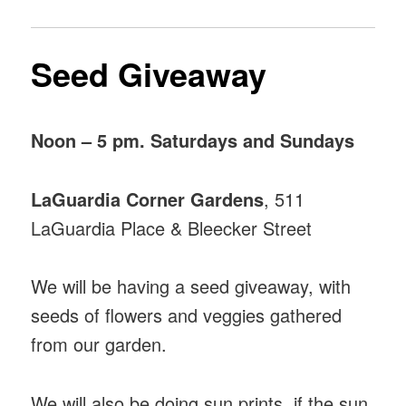
Seed Giveaway
Noon – 5 pm. Saturdays and Sundays
LaGuardia Corner Gardens
, 511
LaGuardia Place & Bleecker Street
We will be having a seed giveaway, with
seeds of flowers and veggies gathered
from our garden.
We will also be doing sun prints, if the sun