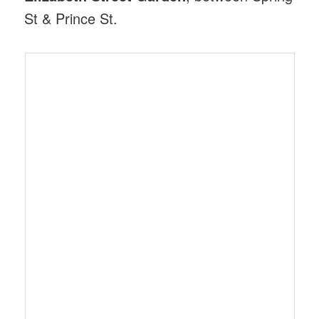
St & Prince St.