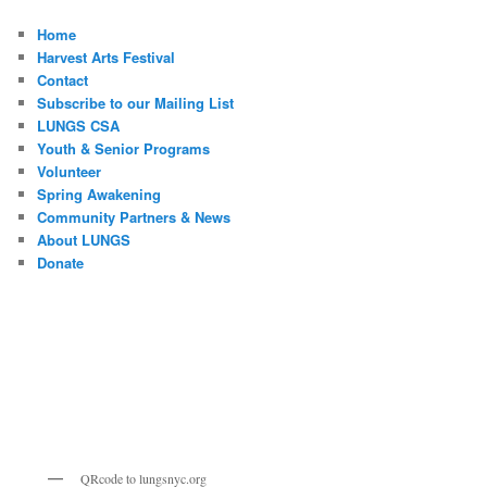
Home
Harvest Arts Festival
Contact
Subscribe to our Mailing List
LUNGS CSA
Youth & Senior Programs
Volunteer
Spring Awakening
Community Partners & News
About LUNGS
Donate
QRcode to lungsnyc.org