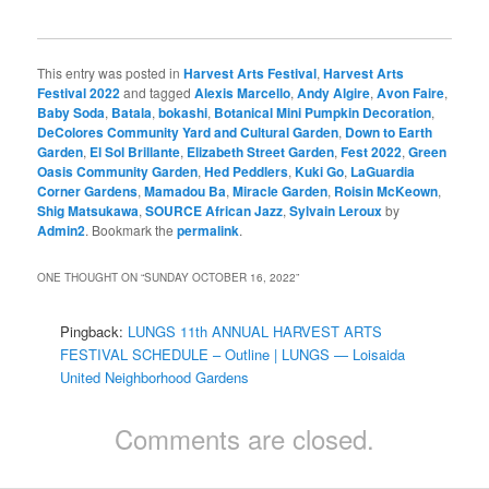
This entry was posted in
Harvest Arts Festival
,
Harvest Arts
Festival 2022
and tagged
Alexis Marcello
,
Andy Algire
,
Avon Faire
,
Baby Soda
,
Batala
,
bokashi
,
Botanical Mini Pumpkin Decoration
,
DeColores Community Yard and Cultural Garden
,
Down to Earth
Garden
,
El Sol Brillante
,
Elizabeth Street Garden
,
Fest 2022
,
Green
Oasis Community Garden
,
Hed Peddlers
,
Kuki Go
,
LaGuardia
Corner Gardens
,
Mamadou Ba
,
Miracle Garden
,
Roisin McKeown
,
Shig Matsukawa
,
SOURCE African Jazz
,
Sylvain Leroux
by
Admin2
. Bookmark the
permalink
.
ONE THOUGHT ON “
SUNDAY OCTOBER 16, 2022
”
Pingback:
LUNGS 11th ANNUAL HARVEST ARTS
FESTIVAL SCHEDULE – Outline | LUNGS — Loisaida
United Neighborhood Gardens
Comments are closed.