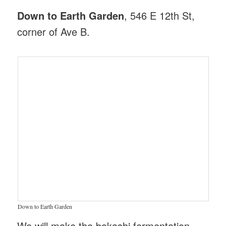
Down to Earth Garden
, 546 E 12th St,
corner of Ave B.
Down to Earth Garden
We will make the bokashi fermentation