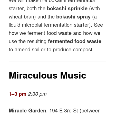
starter, both the
bokashi sprinkle
(with
wheat bran) and the
bokashi spray
(a
liquid microbial fermentation starter). See
how we ferment food waste and how we
use the resulting
fermented food waste
to amend soil or to produce compost.
Miraculous Music
1–3 pm
2:30 pm
Miracle Garden
, 194 E 3rd St (between