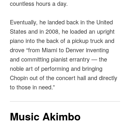
countless hours a day.
Eventually, he landed back in the United
States and in 2008, he loaded an upright
piano into the back of a pickup truck and
drove “from Miami to Denver inventing
and committing pianist errantry — the
noble art of performing and bringing
Chopin out of the concert hall and directly
to those in need.”
Music Akimbo