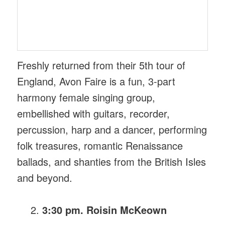
Freshly returned from their 5th tour of
England, Avon Faire is a fun, 3-part
harmony female singing group,
embellished with guitars, recorder,
percussion, harp and a dancer, performing
folk treasures, romantic Renaissance
ballads, and shanties from the British Isles
and beyond.
3:30 pm. Roisin McKeown