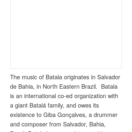
The music of Batala originates in Salvador
de Bahia, in North Eastern Brazil. Batala
is an international co-ed organization with
a giant Batalá family, and owes its
existence to Giba Gonçalves, a drummer
and composer from Salvador, Bahia,