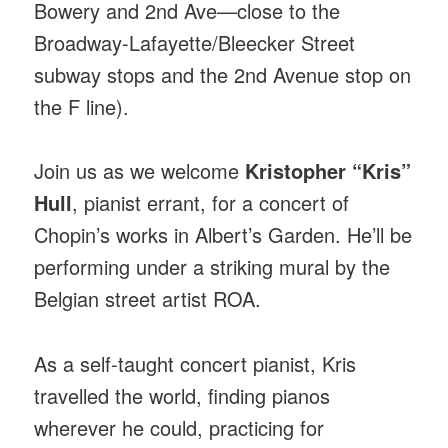
Bowery and 2nd Ave—close to the
Broadway-Lafayette/Bleecker Street
subway stops and the 2nd Avenue stop on
the F line).
Join us as we welcome
Kristopher “Kris”
Hull
, pianist errant, for a concert of
Chopin’s works in Albert’s Garden. He’ll be
performing under a striking mural by the
Belgian street artist ROA.
As a self-taught concert pianist, Kris
travelled the world, finding pianos
wherever he could, practicing for