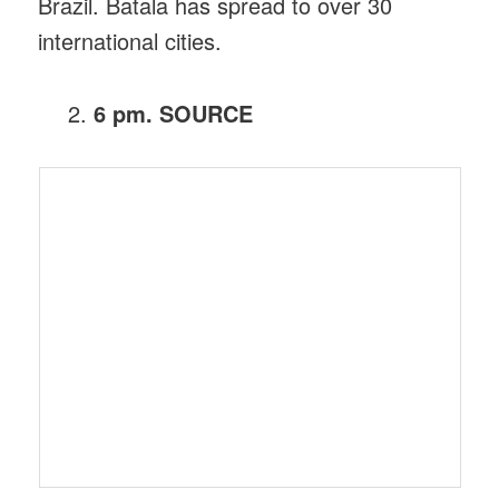
Brazil. Batala has spread to over 30
international cities.
6 pm. SOURCE