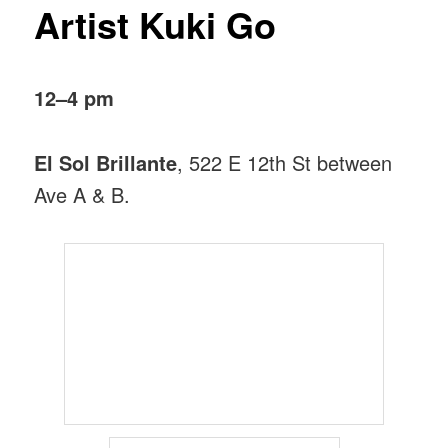
Artist Kuki Go
12–4 pm
El Sol Brillante
, 522 E 12th St between
Ave A & B.