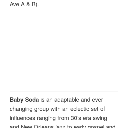
Ave A & B).
Baby Soda
is an adaptable and ever
changing group with an eclectic set of
influences ranging from 30’s era swing
and New Orleans jazz to early gospel and