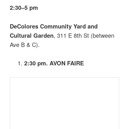
2:30–5 pm
DeColores Community Yard and
Cultural Garden
, 311 E 8th St (between
Ave B & C).
2:30 pm. AVON FAIRE