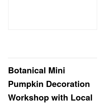
Botanical Mini
Pumpkin Decoration
Workshop with Local