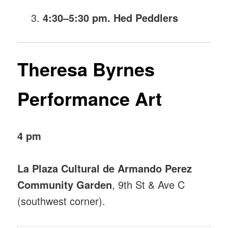
4:30–5:30 pm. Hed Peddlers
Theresa Byrnes
Performance Art
4 pm
La Plaza Cultural de Armando Perez
Community Garden
, 9th St & Ave C
(southwest corner).