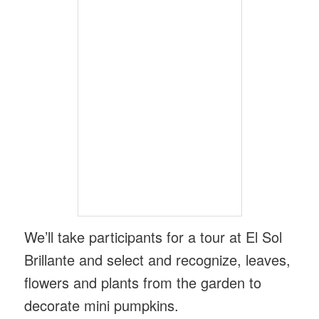
We’ll take participants for a tour at El Sol
Brillante and select and recognize, leaves,
flowers and plants from the garden to
decorate mini pumpkins.