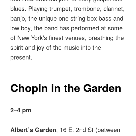
blues. Playing trumpet, trombone, clarinet,
banjo, the unique one string box bass and
low boy, the band has performed at some
of New York’s finest venues, breathing the
spirit and joy of the music into the
present.
Chopin in the Garden
2–4 pm
Albert’s Garden
, 16 E. 2nd St (between