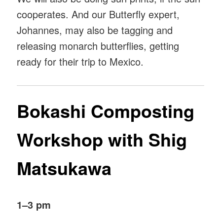
cooperates. And our Butterfly expert,
Johannes, may also be tagging and
releasing monarch butterflies, getting
ready for their trip to Mexico.
Bokashi Composting
Workshop with Shig
Matsukawa
1–3 pm