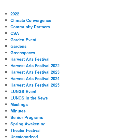
2022
Climate Convergence
Community Partners
CSA
Garden Event
Gardens
Greenspaces
Harvest Arts Festival
Harvest Arts Festival 2022
Harvest Arts Festival 2023
Harvest Arts Festival 2024
Harvest Arts Festival 2025
LUNGS Event
LUNGS in the News
Meetings
Minutes
Senior Programs
Spring Awakening
Theater Festival
Uncategorized