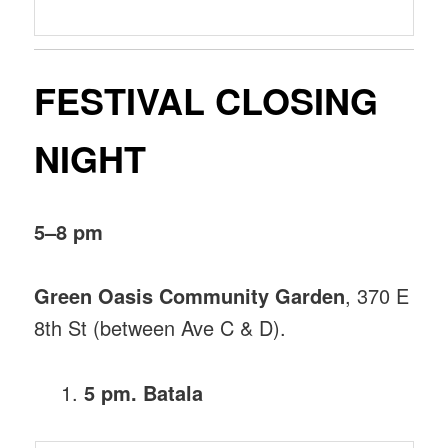
FESTIVAL CLOSING
NIGHT
5–8 pm
Green Oasis Community Garden
, 370 E
8th St (between Ave C & D).
5 pm. Batala