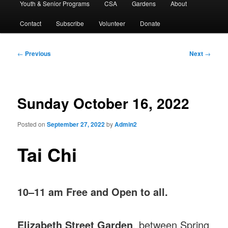
Youth & Senior Programs
CSA
Gardens
About
Contact
Subscribe
Volunteer
Donate
Post
←
Previous
Next
→
navigation
Sunday October 16, 2022
Posted on
September 27, 2022
by
Admin2
Tai Chi
10–11 am Free and Open to all.
Elizabeth Street Garden
, between Spring