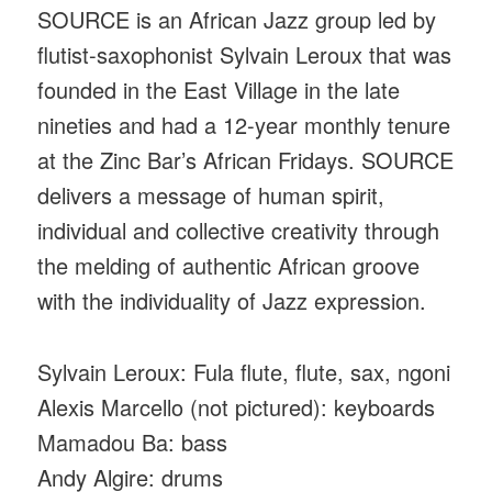
SOURCE is an African Jazz group led by
flutist-saxophonist Sylvain Leroux that was
founded in the East Village in the late
nineties and had a 12-year monthly tenure
at the Zinc Bar’s African Fridays. SOURCE
delivers a message of human spirit,
individual and collective creativity through
the melding of authentic African groove
with the individuality of Jazz expression.
Sylvain Leroux: Fula flute, flute, sax, ngoni
Alexis Marcello (not pictured): keyboards
Mamadou Ba: bass
Andy Algire: drums