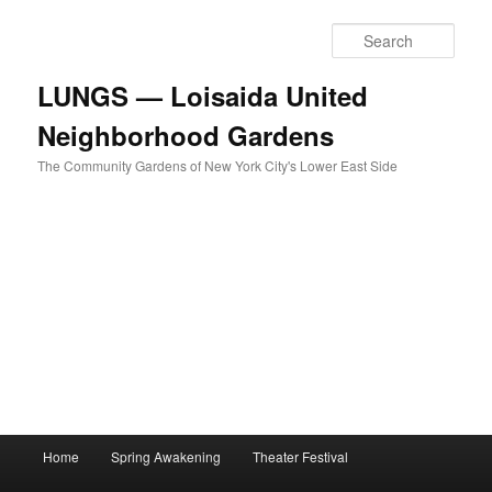
Skip
to
Sear
primary
content
LUNGS — Loisaida United
Neighborhood Gardens
The Community Gardens of New York City's Lower East Side
Main
Home
Spring Awakening
Theater Festival
menu