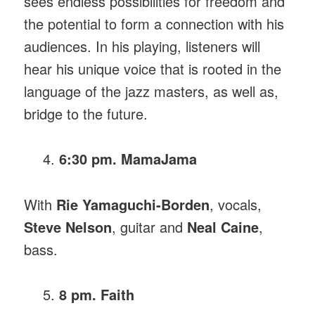
sees endless possibilities for freedom and
the potential to form a connection with his
audiences. In his playing, listeners will
hear his unique voice that is rooted in the
language of the jazz masters, as well as,
bridge to the future.
6:30 pm. MamaJama
With
Rie Yamaguchi-Borden
, vocals,
Steve Nelson
, guitar and
Neal Caine
,
bass.
8 pm. Faith