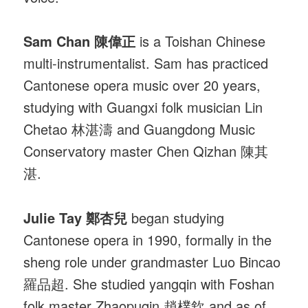
Sam Chan 陳偉正
is a Toishan Chinese
multi-instrumentalist. Sam has practiced
Cantonese opera music over 20 years,
studying with Guangxi folk musician Lin
Chetao 林湛濤 and Guangdong Music
Conservatory master Chen Qizhan 陳其
湛.
Julie Tay 鄭杏兒
began studying
Cantonese opera in 1990, formally in the
sheng role under grandmaster Luo Bincao
羅品超. She studied yangqin with Foshan
folk master Zhaopuqin 趙樸欽 and as of