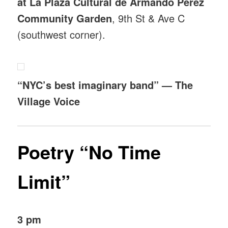
at La Plaza Cultural de Armando Perez
Community Garden
, 9th St & Ave C
(southwest corner).
“NYC’s best imaginary band” — The
Village Voice
Poetry “No Time
Limit”
3 pm