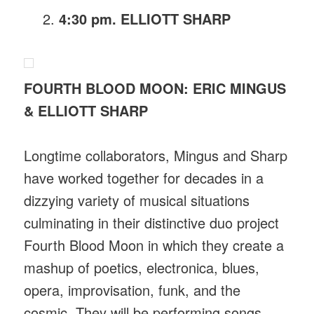
4:30 pm. ELLIOTT SHARP
FOURTH BLOOD MOON: ERIC MINGUS
& ELLIOTT SHARP
Longtime collaborators, Mingus and Sharp
have worked together for decades in a
dizzying variety of musical situations
culminating in their distinctive duo project
Fourth Blood Moon in which they create a
mashup of poetics, electronica, blues,
opera, improvisation, funk, and the
cosmic. They will be performing songs