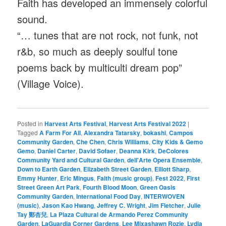
Faith has developed an immensely colorful
sound.
“… tunes that are not rock, not funk, not
r&b, so much as deeply soulful tone
poems back by multiculti dream pop”
(Village Voice).
Posted in
Harvest Arts Festival
,
Harvest Arts Festival 2022
|
Tagged
A Farm For All
,
Alexandra Tatarsky
,
bokashi
,
Campos
Community Garden
,
Che Chen
,
Chris Williams
,
City Kids & Gemo
Gemo
,
Daniel Carter
,
David Sofaer
,
Deanna Kirk
,
DeColores
Community Yard and Cultural Garden
,
dell'Arte Opera Ensemble
,
Down to Earth Garden
,
Elizabeth Street Garden
,
Elliott Sharp
,
Emmy Hunter
,
Eric Mingus
,
Faith (music group)
,
Fest 2022
,
First
Street Green Art Park
,
Fourth Blood Moon
,
Green Oasis
Community Garden
,
International Food Day
,
INTERWOVEN
(music)
,
Jason Kao Hwang
,
Jeffrey C. Wright
,
Jim Fletcher
,
Julie
Tay 鄭杏兒
,
La Plaza Cultural de Armando Perez Community
Garden
,
LaGuardia Corner Gardens
,
Lee Mixashawn Rozie
,
Lydia