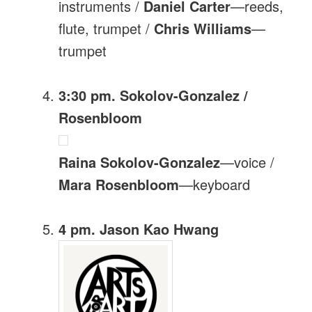
instruments /
Daniel Carter
—reeds,
flute, trumpet /
Chris Williams
—
trumpet
3:30 pm. Sokolov-Gonzalez /
Rosenbloom
Raina Sokolov-Gonzalez
—voice /
Mara Rosenbloom
—keyboard
4 pm. Jason Kao Hwang