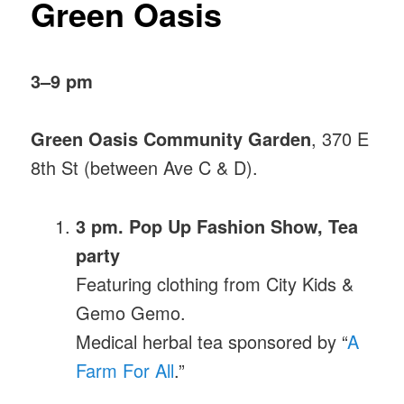
Green Oasis
3–9 pm
Green Oasis Community Garden
, 370 E
8th St (between Ave C & D).
3 pm. Pop Up Fashion Show, Tea
party
Featuring clothing from City Kids &
Gemo Gemo.
Medical herbal tea sponsored by “
A
Farm For All
.”