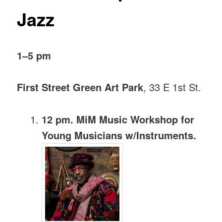
Jazz
1–5 pm
First Street Green Art Park
, 33 E 1st St.
12 pm. MiM Music Workshop for
Young Musicians w/Instruments.