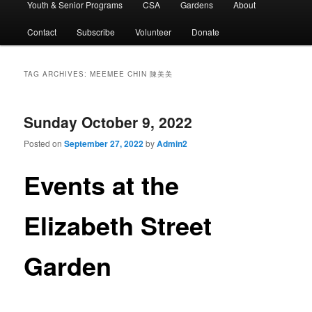
Youth & Senior Programs
CSA
Gardens
About
Contact
Subscribe
Volunteer
Donate
TAG ARCHIVES:
MEEMEE CHIN 陳美美
Sunday October 9, 2022
Posted on
September 27, 2022
by
Admin2
Events at the
Elizabeth Street
Garden