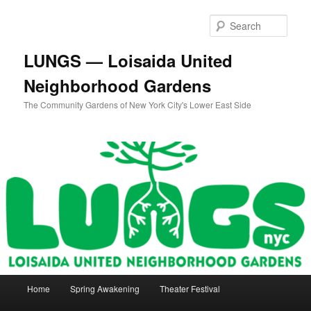
Skip
Skip
to
to
Sear
primary
secondary
content
content
LUNGS — Loisaida United
Neighborhood Gardens
The Community Gardens of New York City's Lower East Side
Main
Home
Spring Awakening
Theater Festival
menu