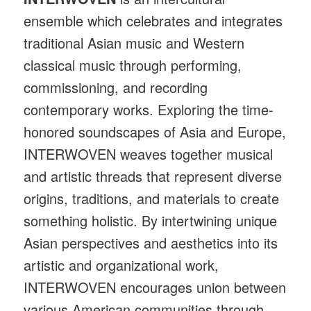
ensemble which celebrates and integrates
traditional Asian music and Western
classical music through performing,
commissioning, and recording
contemporary works. Exploring the time-
honored soundscapes of Asia and Europe,
INTERWOVEN weaves together musical
and artistic threads that represent diverse
origins, traditions, and materials to create
something holistic. By intertwining unique
Asian perspectives and aesthetics into its
artistic and organizational work,
INTERWOVEN encourages union between
various American communities through