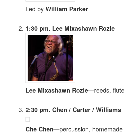
Led by
William Parker
1:30 pm. Lee Mixashawn Rozie
Lee Mixashawn Rozie
—reeds, flute
2:30 pm. Chen / Carter / Williams
Che Chen
—percussion, homemade