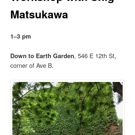
Matsukawa
1–3 pm
Down to Earth Garden
, 546 E 12th St,
corner of Ave B.