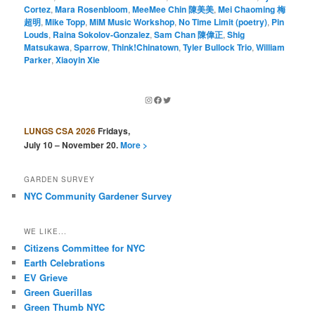
Cortez
,
Mara Rosenbloom
,
MeeMee Chin 陳美美
,
Mei Chaoming 梅
超明
,
Mike Topp
,
MiM Music Workshop
,
No Time Limit (poetry)
,
Pin
Louds
,
Raina Sokolov-Gonzalez
,
Sam Chan 陳偉正
,
Shig
Matsukawa
,
Sparrow
,
Think!Chinatown
,
Tyler Bullock Trio
,
William
Parker
,
Xiaoyin Xie
Instagram
Facebook
Twitter
LUNGS CSA 2026
Fridays,
July 10 – November 20.
More >
GARDEN SURVEY
NYC Community Gardener Survey
WE LIKE...
Citizens Committee for NYC
Earth Celebrations
EV Grieve
Green Guerillas
Green Thumb NYC