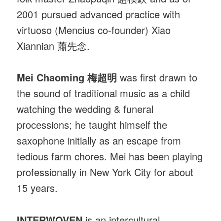
2001 pursued advanced practice with
virtuoso (Mencius co-founder) Xiao
Xiannian 蕭先念.
Mei Chaoming 梅超明
was first drawn to
the sound of traditional music as a child
watching the wedding & funeral
processions; he taught himself the
saxophone initially as an escape from
tedious farm chores. Mei has been playing
professionally in New York City for about
15 years.
INTERWOVEN
is an intercultural