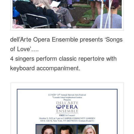
dell’Arte Opera Ensemble presents ‘Songs
of Love’….
4 singers perform classic repertoire with
keyboard accompaniment.