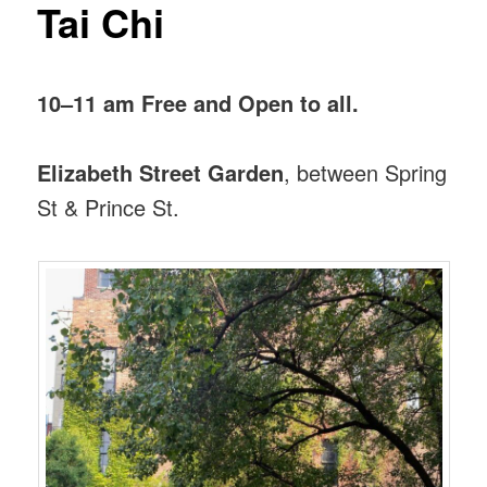
Tai Chi
10–11 am Free and Open to all.
Elizabeth Street Garden
, between Spring
St & Prince St.