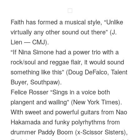
Faith has formed a musical style, “Unlike
virtually any other sound out there” (J.
Lien — CMJ).
“If Nina Simone had a power trio with a
rock/soul and reggae flair, it would sound
something like this” (Doug DeFalco, Talent
Buyer, Southpaw).
Felice Rosser “Sings in a voice both
plangent and wailing” (New York Times).
With sweet and powerful guitars from Nao
Hakamada and funky polyrhythms from
drummer Paddy Boom (x-Scissor Sisters),