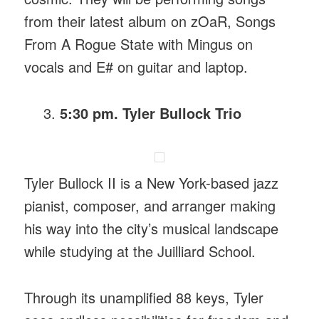
from their latest album on zOaR, Songs
From A Rogue State with Mingus on
vocals and E# on guitar and laptop.
5:30 pm. Tyler Bullock Trio
Tyler Bullock II is a New York-based jazz
pianist, composer, and arranger making
his way into the city’s musical landscape
while studying at the Juilliard School.
Through its unamplified 88 keys, Tyler