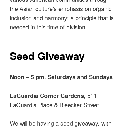
the Asian culture’s emphasis on organic
inclusion and harmony; a principle that is
needed in this time of division.
Seed Giveaway
Noon – 5 pm. Saturdays and Sundays
LaGuardia Corner Gardens
, 511
LaGuardia Place & Bleecker Street
We will be having a seed giveaway, with