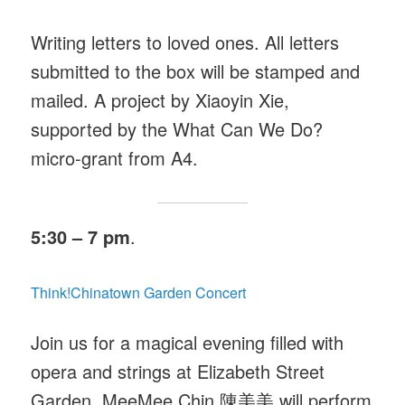
Writing letters to loved ones. All letters
submitted to the box will be stamped and
mailed. A project by Xiaoyin Xie,
supported by the What Can We Do?
micro-grant from A4.
5:30 – 7 pm
.
Think!Chinatown Garden Concert
Join us for a magical evening filled with
opera and strings at Elizabeth Street
Garden. MeeMee Chin 陳美美
will perform