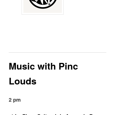
Music with Pinc
Louds
2 pm