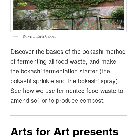
Down to Earth Garden
Discover the basics of the bokashi method
of fermenting all food waste, and make
the bokashi fermentation starter (the
bokashi sprinkle and the bokashi spray).
See how we use fermented food waste to
amend soil or to produce compost.
Arts for Art presents