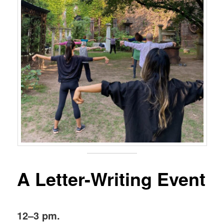
A Letter-Writing Event
12–3 pm.