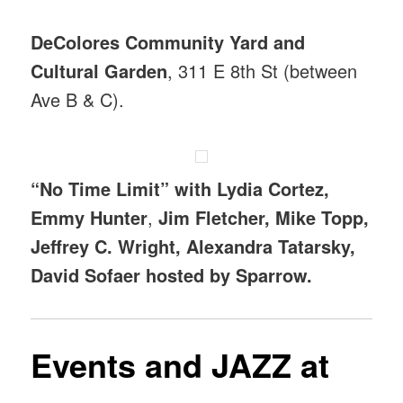
DeColores Community Yard and
Cultural Garden
, 311 E 8th St (between
Ave B & C).
“No Time Limit” with Lydia Cortez,
Emmy Hunter
,
Jim Fletcher, Mike Topp,
Jeffrey C. Wright, Alexandra Tatarsky,
David Sofaer hosted by Sparrow.
Events
and JAZZ at