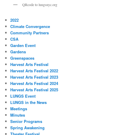
QRcode to lungsnyc.org
2022
Climate Convergence
Community Partners
CSA
Garden Event
Gardens
Greenspaces
Harvest Arts Festival
Harvest Arts Festival 2022
Harvest Arts Festival 2023
Harvest Arts Festival 2024
Harvest Arts Festival 2025
LUNGS Event
LUNGS in the News
Meetings
Minutes
Senior Programs
Spring Awakening
Theater Festival