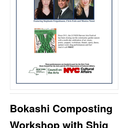
Bokashi Composting
Workshop with Shig