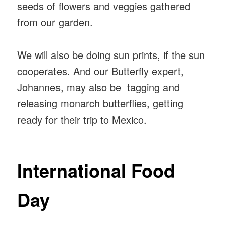
seeds of flowers and veggies gathered
from our garden.
We will also be doing sun prints, if the sun
cooperates. And our Butterfly expert,
Johannes, may also be tagging and
releasing monarch butterflies, getting
ready for their trip to Mexico.
International Food
Day