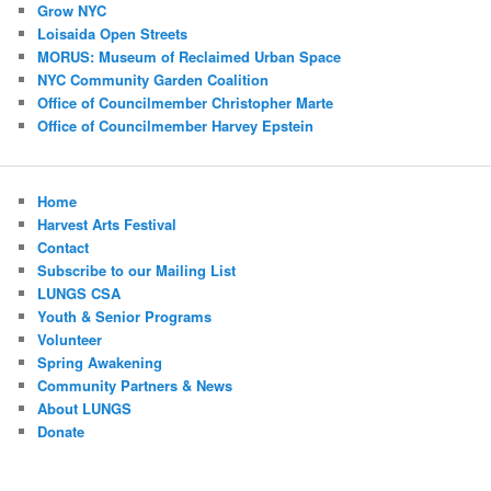
Grow NYC
Loisaida Open Streets
MORUS: Museum of Reclaimed Urban Space
NYC Community Garden Coalition
Office of Councilmember Christopher Marte
Office of Councilmember Harvey Epstein
Home
Harvest Arts Festival
Contact
Subscribe to our Mailing List
LUNGS CSA
Youth & Senior Programs
Volunteer
Spring Awakening
Community Partners & News
About LUNGS
Donate