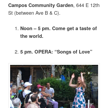
Campos Community Garden
, 644 E 12th
St (between Ave B & C).
Noon – 5 pm. Come get a taste of
the world.
5 pm. OPERA: “Songs of Love”