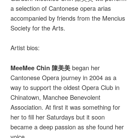
a selection of Cantonese opera arias
accompanied by friends from the Mencius
Society for the Arts.
Artist bios:
MeeMee Chin 陳美美
began her
Cantonese Opera journey in 2004 as a
way to support the oldest Opera Club in
Chinatown, Manchee Benevolent
Association. At first it was something for
her to fill her Saturdays but it soon
became a deep passion as she found her
voice.