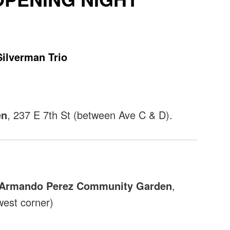
Silverman Trio
en
, 237 E 7th St (between Ave C & D).
e Armando Perez Community Garden
,
west corner)