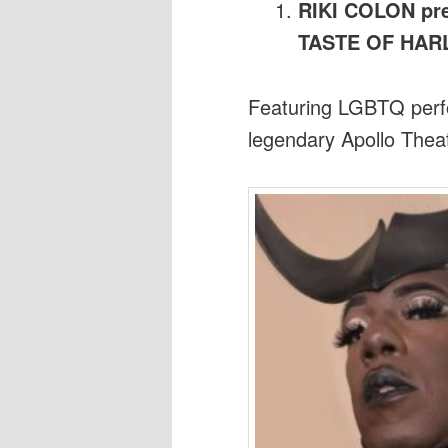
RIKI COLON pre
TASTE OF HA
Featuring LGBTQ perfo
legendary Apollo Thea