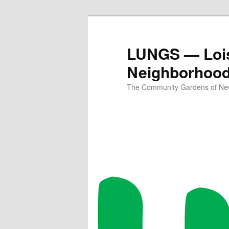
Skip
Skip
to
to
primary
secondary
LUNGS — Lois
content
content
Neighborhoo
The Community Gardens of New 