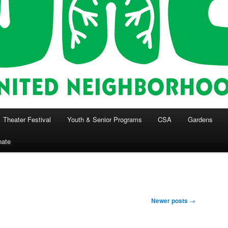
Theater Festival
Youth & Senior Programs
CSA
Gardens
nate
Newer posts
→