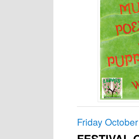
Friday October
FESTIVAL 