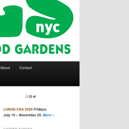
About
Contact
Instagram
Facebook
Twitter
LUNGS CSA 2026
Fridays,
July 10 – November 20.
More >