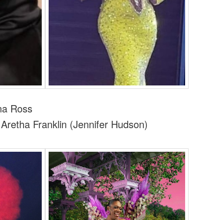
a Ross
retha Franklin (Jennifer Hudson)