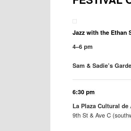
Jazz with the Ethan 
4–6 pm
Sam & Sadie’s Gard
6:30 pm
La Plaza Cultural d
9th St & Ave C (south