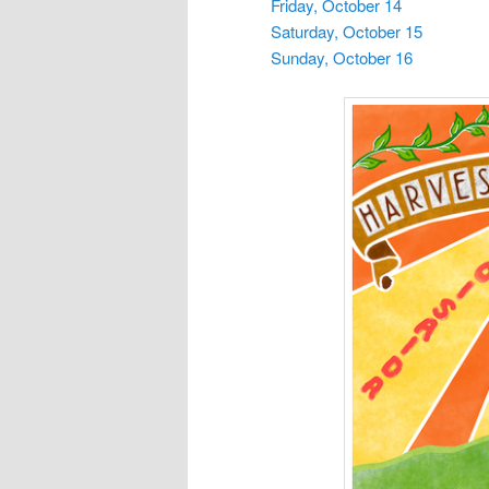
Friday, October 14
Saturday, October 15
Sunday, October 16