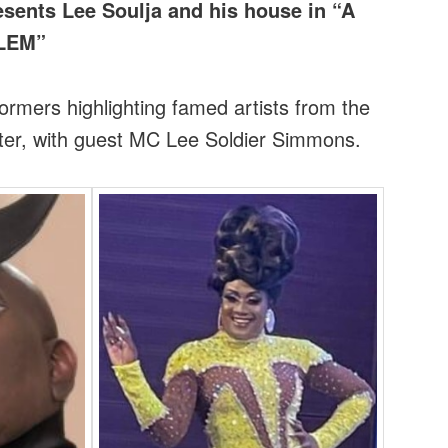
sents Lee Soulja and his house in “A
RLEM”
rmers highlighting famed artists from the
ter, with guest MC Lee Soldier Simmons.