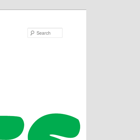
Search