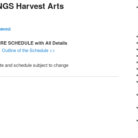
NGS Harvest Arts
dmin2
RE SCHEDULE with All Details
Outline of the Schedule >>
te and schedule subject to change