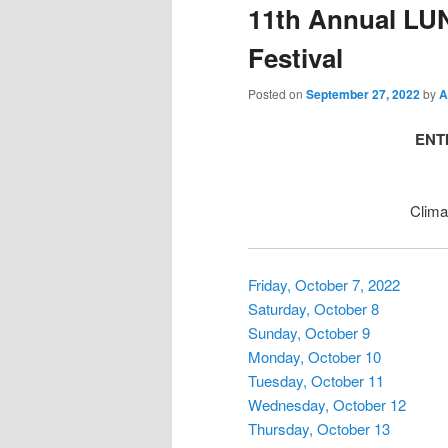
11th Annual LU
Festival
Posted on
September 27, 2022
by
A
ENTI
Clima
Friday, October 7, 2022
Saturday, October 8
Sunday, October 9
Monday, October 10
Tuesday, October 11
Wednesday, October 12
Thursday, October 13