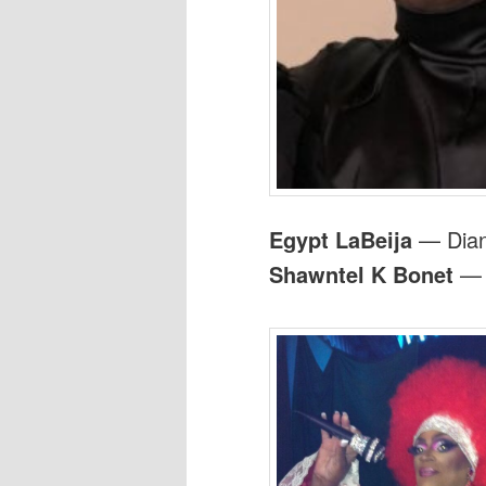
Egypt LaBeija
— Dian
Shawntel K Bonet
— A