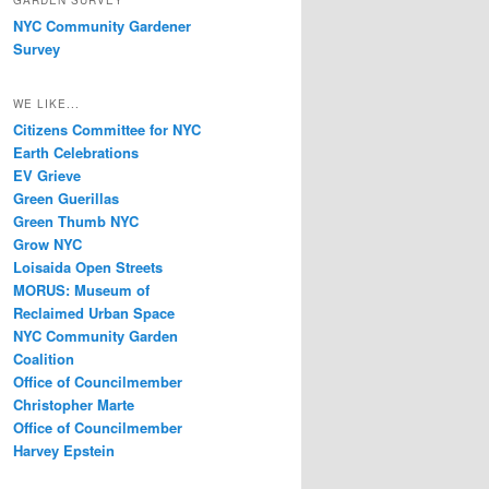
GARDEN SURVEY
NYC Community Gardener
Survey
WE LIKE...
Citizens Committee for NYC
Earth Celebrations
EV Grieve
Green Guerillas
Green Thumb NYC
Grow NYC
Loisaida Open Streets
MORUS: Museum of
Reclaimed Urban Space
NYC Community Garden
Coalition
Office of Councilmember
Christopher Marte
Office of Councilmember
Harvey Epstein