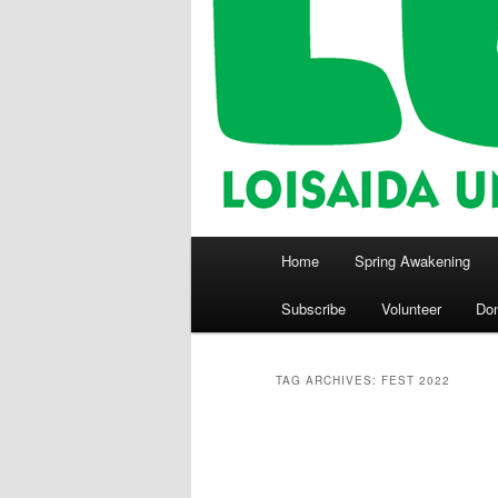
Main
Home
Spring Awakening
menu
Subscribe
Volunteer
Do
TAG ARCHIVES:
FEST 2022
Post
navigation