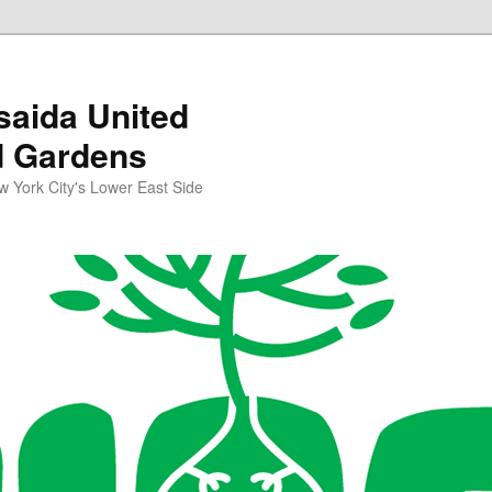
aida United
d Gardens
York City's Lower East Side