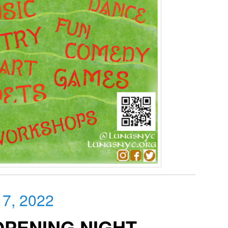
 7, 2022
OPENING NIGHT